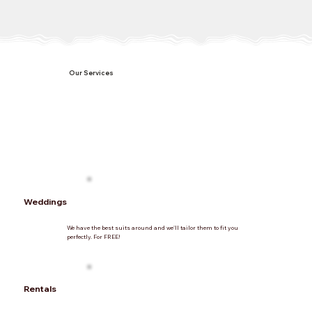
Our Services
Weddings
We have the best suits around and we'll tailor them to fit you
perfectly. For FREE!
Rentals