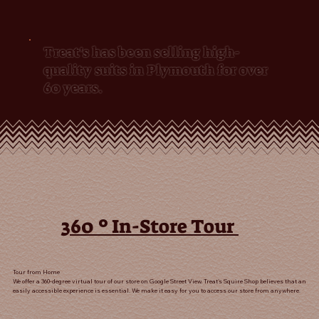
Treat's has been selling high-
quality suits in Plymouth for over
60 years.
º
360
In-Store Tour
Tour from Home
We offer a 360-degree virtual tour of our store on Google Street View. Treat's Squire Shop believes that an
easily accessible experience is essential. We make it easy for you to access our store from anywhere.