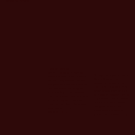
spreading the word."
"Excellent service! I
communicated with them by
"A huge thank you to Treat’s
phone and email about a special
Squire Shop for their
request. They ordered it for me
support to the young men in
and gave me a chance to see/feel
the Life Skills class at PHS
the item before finalizing my
who attended prom for kids
purchase (a gift). I am pleased
with special needs at LaVille
that they provide free alterations
High School. They all looked
on items they sell. It was worth
fantastic in their tuxedos,
the drive from South Bend to do
took great pride in their
business with this
appearance and were so
establishment!"
grateful for the opportunity."