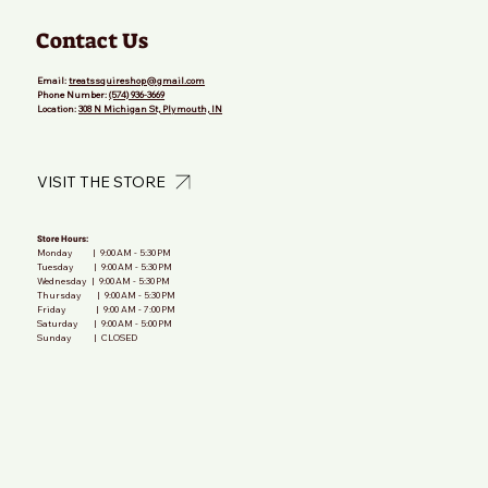
Contact Us
Email:
treatssquireshop@gmail.com
Phone Number:
(574) 936-3669
Location:
308 N Michigan St, Plymouth, IN
VISIT THE STORE
Store Hours:
Monday | 9:00 AM - 5:30 PM
Tuesday | 9:00 AM - 5:30 PM
Wednesday | 9:00 AM - 5:30 PM
Thursday | 9:00 AM - 5:30 PM
Friday | 9:00 AM - 7:00 PM
Saturday | 9:00 AM - 5:00 PM
Sunday | CLOSED