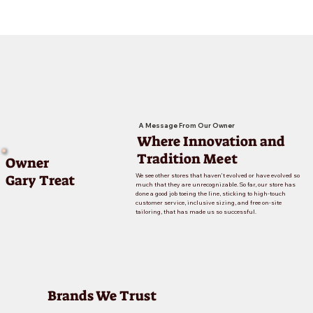
A Message From Our Owner
Where Innovation and
Tradition Meet
Owner
Gary Treat
We see other stores that haven’t evolved or have evolved so
much that they are unrecognizable. So far, our store has
done a good job toeing the line, sticking to high-touch
customer service, inclusive sizing, and free on-site
tailoring, that has made us so successful.
Brands We Trust