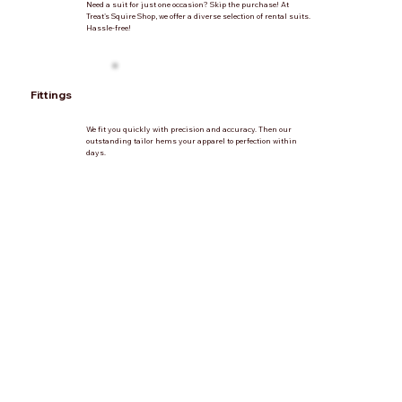
Need a suit for just one occasion? Skip the purchase! At
Treat's Squire Shop, we offer a diverse selection of rental suits.
Hassle-free!
Fittings
We fit you quickly with precision and accuracy. Then our
outstanding tailor hems your apparel to perfection within
days.