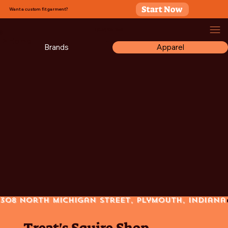
Start Now
Want a custom fit garment?
+1 (574) 936-3669
> Home
Brands
Apparel
308 North Michigan Street, Plymouth, Indiana