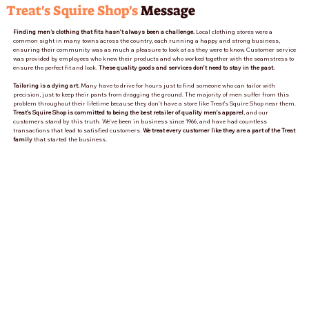
Treat's Squire Shop's
Message
Finding men's clothing that fits hasn’t always been a challenge.
Local clothing stores were a
common sight in many towns across the country, each running a happy and strong business,
ensuring their community was as much a pleasure to look at as they were to know. Customer service
was provided by employees who knew their products and who worked together with the seamstress to
ensure the perfect fit and look.
These quality goods and services don’t need to stay in the past.
Tailoring is a dying art.
Many have to drive for hours just to find someone who can tailor with
precision, just to keep their pants from dragging the ground. The majority of men suffer from this
problem throughout their lifetime because they don’t have a store like Treat’s Squire Shop near them.
Treat’s Squire Shop is committed to being the best retailer of quality men’s apparel
, and our
customers stand by this truth. We’ve been in business since 1966, and have had countless
transactions that lead to satisfied customers.
We treat every customer like they are a part of the Treat
family
that started the business.