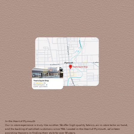
In the Heart of Plymouth
Our in-store experience is truly like no other. We offer high-quality fabrics, an in-store tailor on hand,
and the backing of satisfied customers since 1966. Located in the Heart of Plymouth, we've been
assisting Hoosiers in finding their style for over 50 years.