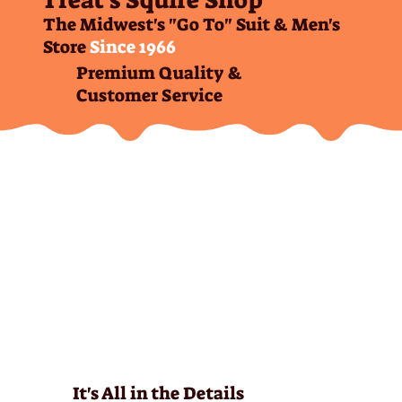
Treat's Squire Shop
The Midwest's "Go To" Suit & Men's
Store
Since 1966
Premium Quality &
Customer Service
It's All in the Details