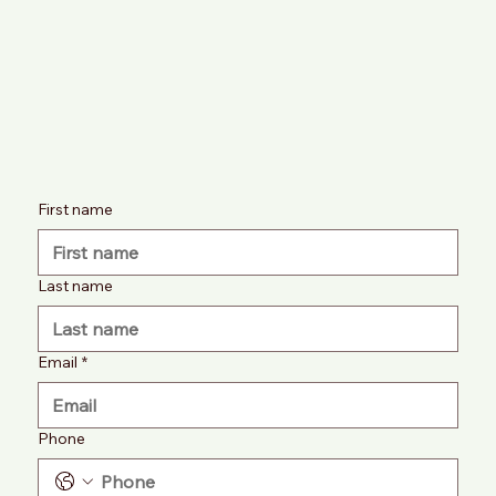
First name
Last name
Email
*
Phone