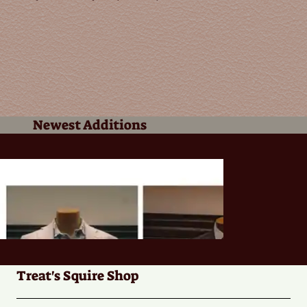
Newest Additions
Treat's Squire Shop