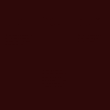
Jordan
Dawn
Socrates
Fuller
Crowder
Gray
"Simply the place to buy
"Great products backed up
all your clothes, great
with fantastic customer
family run store."
service! They truly have
one on one service."
"Amazing customer
service today. Quick and
easy and very helpful
buying a beautiful new
suit and shoes for my
husband. Thank you!!"