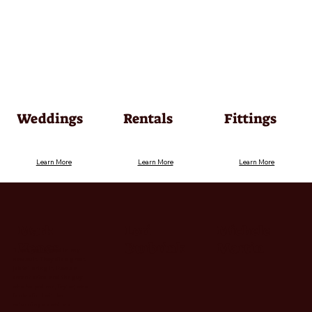
Weddings
Rentals
Fittings
Learn More
Learn More
Learn More
Mark
Lori
Michele
Honer
Burbrink
Martin
"I look really good in my
new suit. They did a great
job tailoring it. It was a
decent price, and the guy
who helped me, Taylor, was
fantastic. I will be
returning as well as