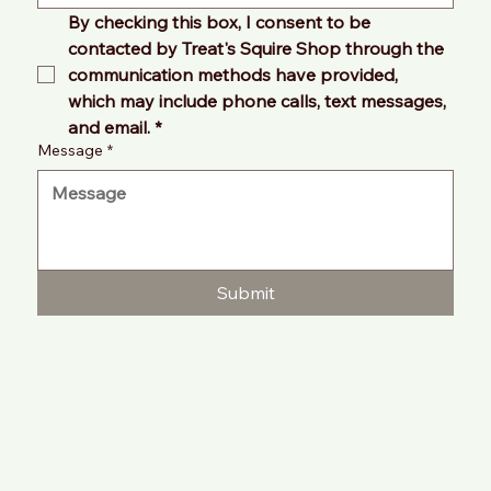
By checking this box, I consent to be 
contacted by Treat's Squire Shop through the 
communication methods have provided, 
which may include phone calls, text messages, 
and email.
*
Message
*
Submit