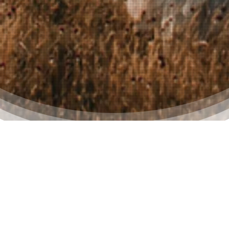
Seamless Outfit Planning
For The Entire Male
Wedding Party