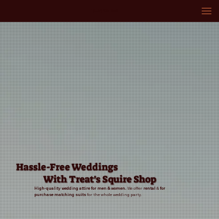
+1 (574) 936-3669
Hassle-Free Weddings
With Treat's Squire Shop
High-quality wedding attire for men & women.
We offer
rental
&
for
purchase
matching suits
for the whole wedding party.