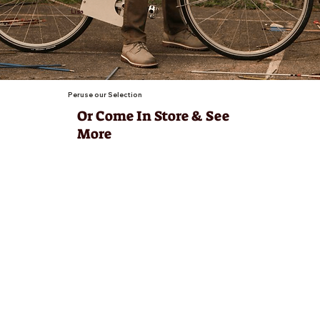
Lisa
Peruse our Selection
Or Come In Store & See
More