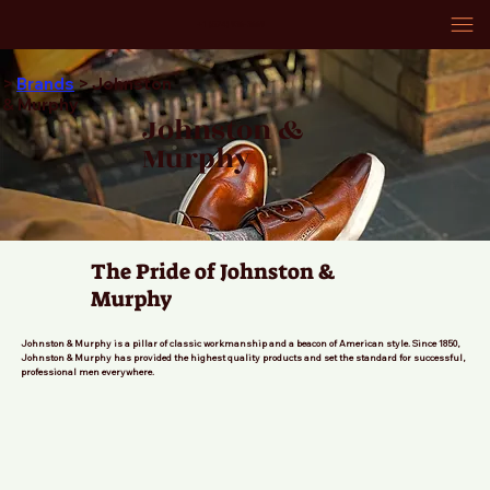
+1 (574) 936-3669
>
Brands
> Johnston
& Murphy
Johnston &
Murphy
The Pride of Johnston &
Murphy
Johnston & Murphy is a pillar of classic workmanship and a beacon of American style. Since 1850,
Johnston & Murphy has provided the highest quality products and set the standard for successful,
professional men everywhere.