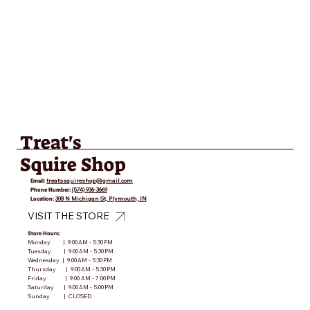
Treat's
Squire Shop
Email:
treatssquireshop@gmail.com
Phone Number:
(574) 936-3669
Location:
308 N Michigan St, Plymouth, IN
VISIT THE STORE
Store Hours:
Monday | 9:00 AM - 5:30 PM
Tuesday | 9:00 AM - 5:30 PM
Wednesday | 9:00 AM - 5:30 PM
Thursday | 9:00 AM - 5:30 PM
Friday | 9:00 AM - 7:00 PM
Saturday | 9:00 AM - 5:00 PM
Sunday | CLOSED