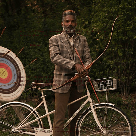
Johnston and Murphy have a great style and look to their shoes in the
proffessional world. love them.
Douglas
Super comfortable, and I love
Super comfortable, and I love the knit material, and the mix of colors is
amazing. These look super sharp and are very unique!
Jesse
Love these shoes - they fit to size. I normally wear a 9.5 and they fit perfectly.
These shoes are comfy and have been great for work and I think are still cute.