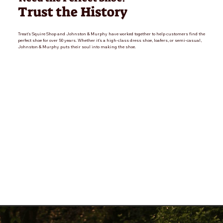
Trust the History
Treat's Squire Shop and Johnston & Murphy have worked together to help customers find the
perfect shoe for over 50 years. Whether it's a high-class dress shoe, loafers, or semi-casual,
Johnston & Murphy puts their soul into making the shoe.