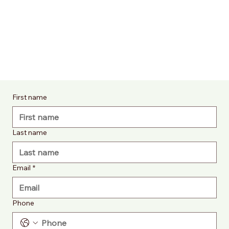
First name
Last name
Email
*
Phone