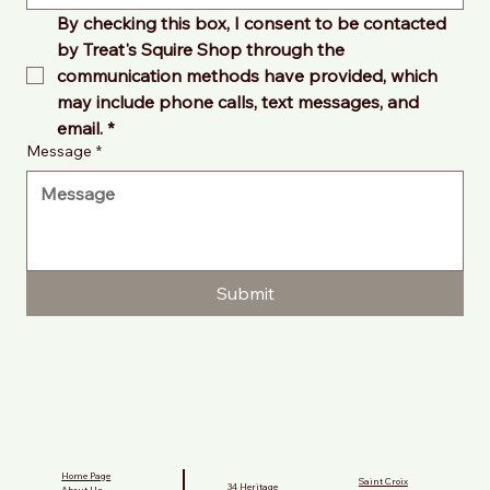
By checking this box, I consent to be contacted 
by Treat's Squire Shop through the 
communication methods have provided, which 
may include phone calls, text messages, and 
email.
*
Message
*
Submit
Home Page
Saint Croix
34 Heritage
About Us