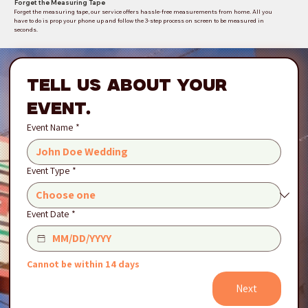
Forget the Measuring Tape
Forget the measuring tape, our service offers hassle-free measurements from home. All you
have to do is prop your phone up and follow the 3-step process on screen to be measured in
seconds.
Tell Us About Your 
Event.
Event Name
*
Event Type
*
Event Date
*
Cannot be within 14 days
Next