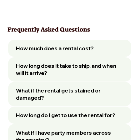
Frequently Asked Questions
How much does a rental cost?
How long does it take to ship, and when
will it arrive?
What if the rental gets stained or
damaged?
How long do I get to use the rental for?
What if I have party members across
the country?