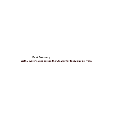
Fast Delivery
With 7 warehouses across the US, we offer fast 2-day delivery.