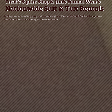
Treat's Squire Shop & Jim's Formal Wear's
Nationwide Suit & Tux Rentals
Outfit your entire wedding party with ease through our Nationwide Suit & Tux Rental program—
delivered right to your doorstep, fast and hassle-free.