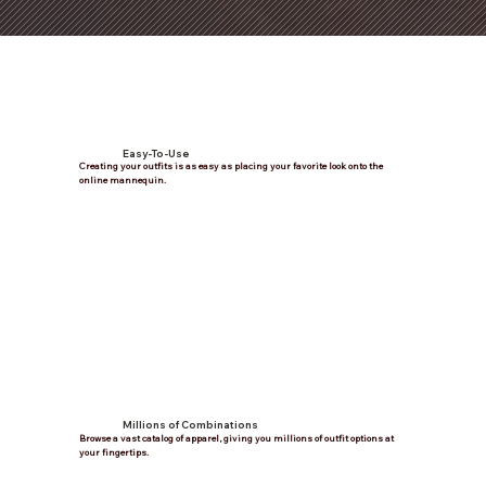
Easy-To-Use
Creating your outfits is as easy as placing your favorite look onto the
online mannequin.
Millions of Combinations
Browse a vast catalog of apparel, giving you millions of outfit options at
your fingertips.