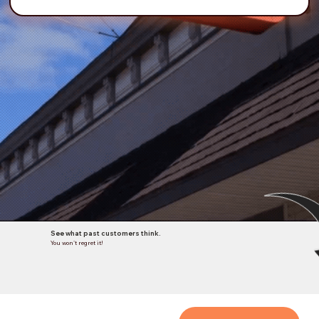
See what past customers think.
You won't regret it!