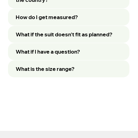
How do I get measured?
What if the suit doesn't fit as planned?
What if I have a question?
What is the size range?