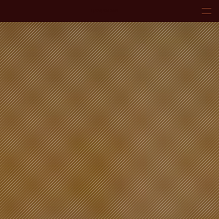
+1 (574) 936-3669