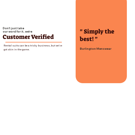
Don't just take
" Simply the
our word for it, we're
Customer Verified
best! "
Rental suits can be a tricky business, but we've
Burlington Menswear
got skin in the game.
Treat's Squire Shop
Contact Us
Email:
treatssquireshop@gmail.com
Phone Number:
(574) 936-3669