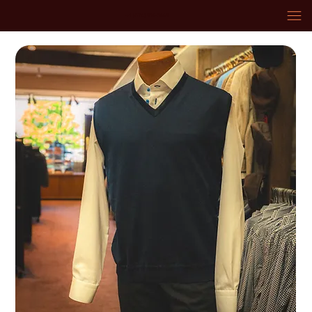
+1 (574) 936-3669