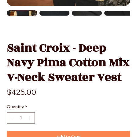
Saint Croix - Deep
Navy Pima Cotton Mix
V-Neck Sweater Vest
Price
$425.00
Quantity
*
Add to Cart