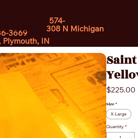
hone Number:
574-
ore Location:
308 N Michigan
36-3669
, Plymouth, IN
Saint
Yello
$225.00
Size
*
X-Large
Quantity
*