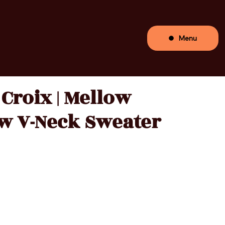
Menu
 Croix | Mellow
w V-Neck Sweater
Price