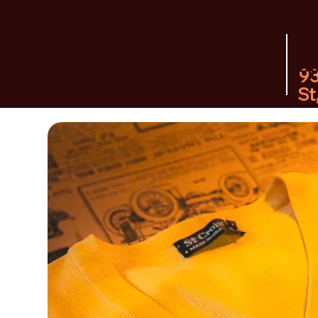
Treat's
P
Squire Shop
St
9
St