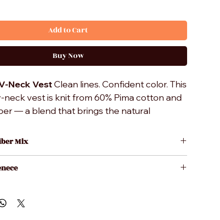
Add to Cart
Buy Now
 V-Neck Vest
Clean lines. Confident color. This
v-neck vest is knit from 60% Pima cotton and
er — a blend that brings the natural
d breathability of premium cotton together
oth finish and shape retention of
iber Mix
microfiber. Finished with a ribbed
a Cotton
r structured, tailored drape. Layer it over a
enece
ofiber
or under a sport coat — it works either way.
 Wash
S.A.